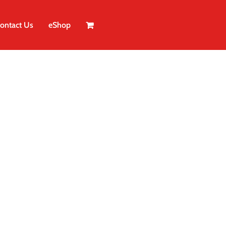
ontact Us
eShop