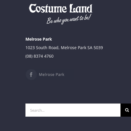
Melrose Park
1023 South Road, Melrose Park SA 5039
(08) 8374 4760
Search
for: