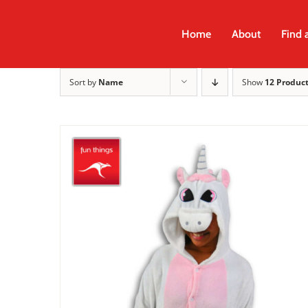
Skip
to
Home
About
Find 
content
Sort by
Name
Show
12 Produc