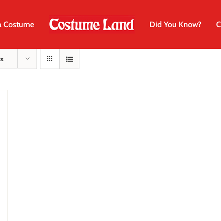
a Costume
Did You Know?
C
ts