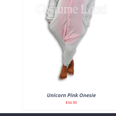
Unicorn Pink Onesie
$
34.90