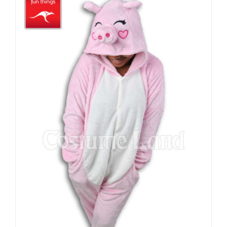
through
$49.90