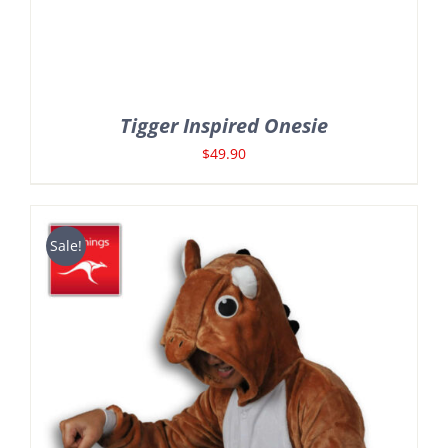
Tigger Inspired Onesie
$
49.90
Sale!