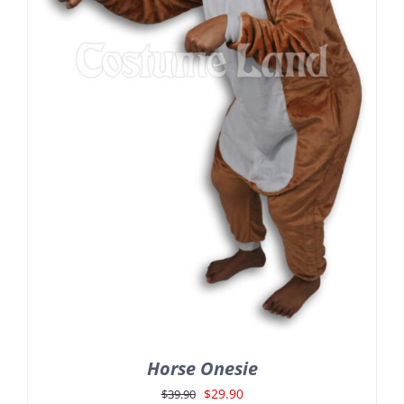
Horse Onesie
Original
Current
$
29.90
$
39.90