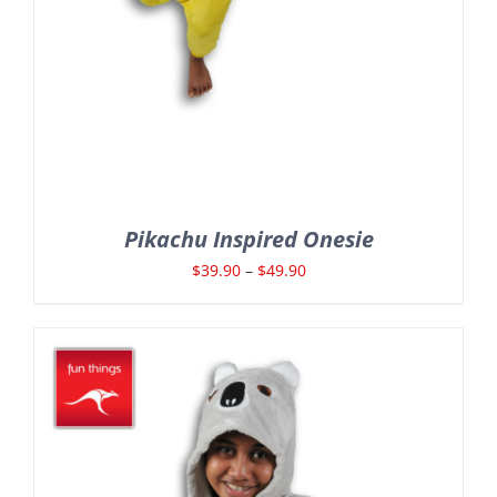
Pikachu Inspired Onesie
Price
$
39.90
–
$
49.90
range:
$39.90
through
$49.90