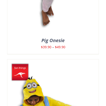
Pig Onesie
Price
$
39.90
–
$
49.90
range:
$39.90
through
$49.90