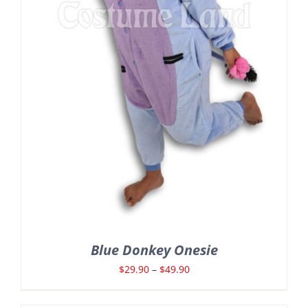
Blue Donkey Onesie
Price
$
29.90
–
$
49.90
range: