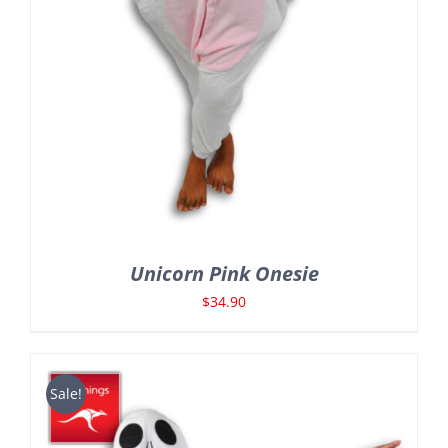
Unicorn Pink Onesie
$
34.90
Sale!