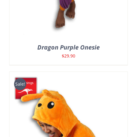
Dragon Purple Onesie
$
29.90
Sale!