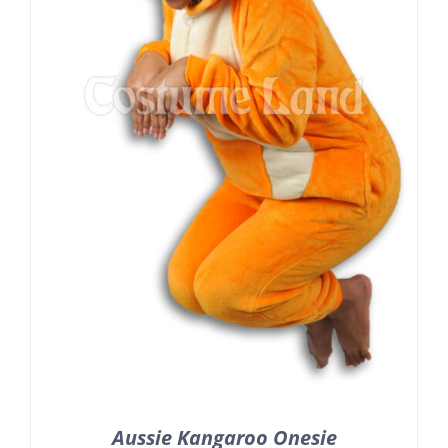
Aussie Kangaroo Onesie