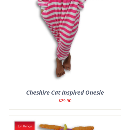
Cheshire Cat Inspired Onesie
$
29.90