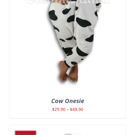
Cow Onesie
Price
$
29.90
–
$
49.90
range:
$29.90