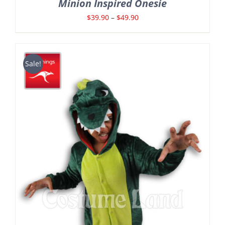
Minion Inspired Onesie
Price
$
39.90
–
$
49.90
range:
$39.90
through
Sale!
$49.90