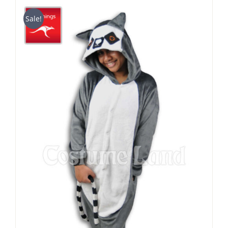
$29.90
through
Sale!
$49.90