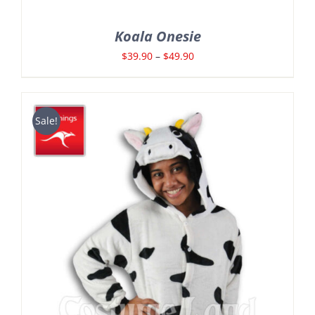
Koala Onesie
Price
$
39.90
–
$
49.90
range:
$39.90
through
Sale!
$49.90