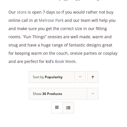
Our
store
is open 7 days so if you would rather not buy
online call in at
Melrose Park
and our team will help you
and make sure you get the correct size in our fitting
rooms. “Fun Things” onesies are well made, warm and
snug and have a huge range of fantastic designs great
for keeping warm on the couch, onesie parties or cosplay
and are perfect for kid’s
Book Week
.
Sort by
Popularity
Show
36 Products