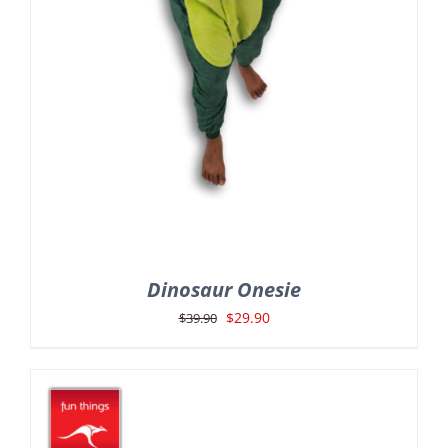
Dinosaur Onesie
Original
Current
$
29.90
$
39.90
price
price
was:
is:
$39.90.
$29.90.