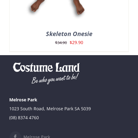
Skeleton Onesie
Original
Current
$
29.90
$
34.90
price
price
was:
is:
$34.90.
$29.90.
Melrose Park
1023 South Road, Melrose Park SA 5039
(08) 8374 4760