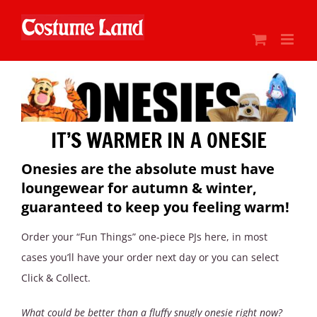
Skip
to
content
IT’S WARMER IN A ONESIE
Onesies are the absolute must have
loungewear for autumn & winter,
guaranteed to keep you feeling warm!
Order your “Fun Things” one-piece PJs here, in most
cases you’ll have your order next day or you can select
Click & Collect.
What could be better than a fluffy snugly onesie right now?