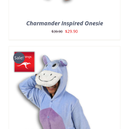
Charmander Inspired Onesie
Original
Current
$
29.90
$
39.90
price
price
was:
is:
$39.90.
$29.90.
Sale!