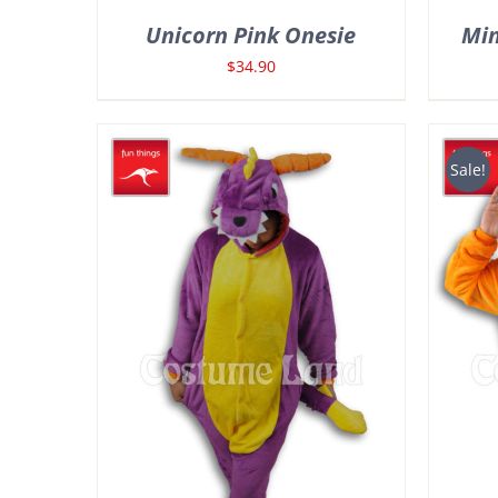
Unicorn Pink Onesie
Min
$
34.90
Sale!