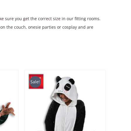
 sure you get the correct size in our fitting rooms.
on the couch, onesie parties or cosplay and are
Sale!