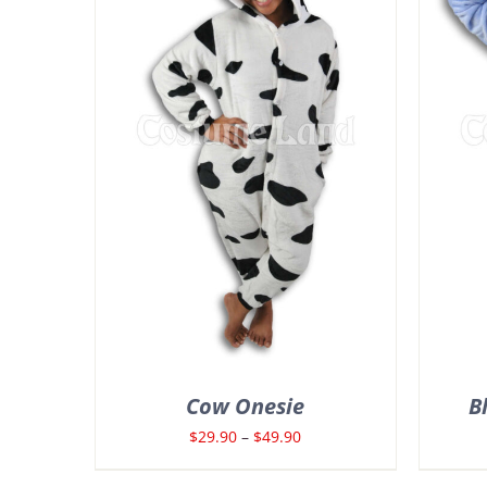
Cow Onesie
B
Price
$
29.90
–
$
49.90
range: