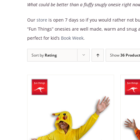
What could be better than a fluffy snugly onesie right no
Our
store
is open 7 days so if you would rather not bu
“Fun Things” onesies are well made, warm and snug an
perfect for kid’s
Book Week
.
Sort by
Rating
Show
36 Produc