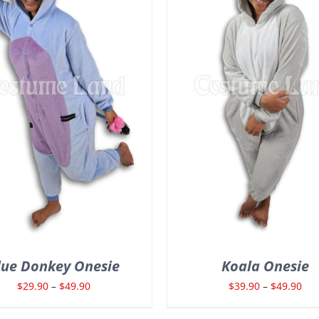
lue Donkey Onesie
Koala Onesie
Price
Pri
$
29.90
–
$
49.90
$
39.90
–
$
49.90
range:
ran