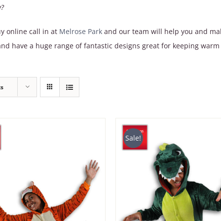
w?
y online call in at
Melrose Park
and our team will help you and make
d have a huge range of fantastic designs great for keeping warm 
ts
Sale!