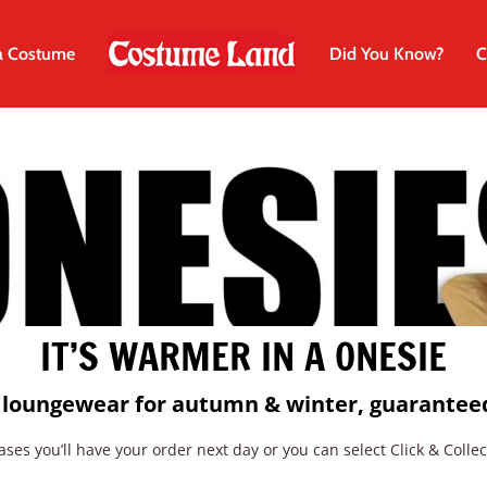
a Costume
Did You Know?
C
IT’S WARMER IN A ONESIE
e loungewear for autumn & winter,
guaranteed
ses you’ll have your order next day or you can select Click & Collec