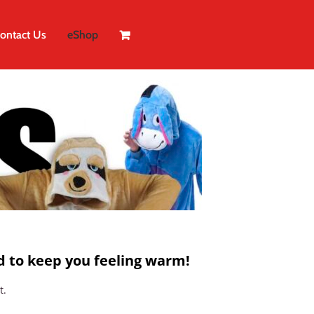
ontact Us
eShop
 to keep you feeling warm!
t.