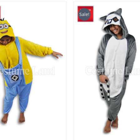
$29.90
$39
through
thr
Sale!
$49.90
$49