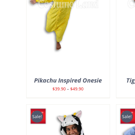
Pikachu Inspired Onesie
Tig
Price
$
39.90
–
$
49.90
range:
$39.90
through
Sale!
Sale!
$49.90