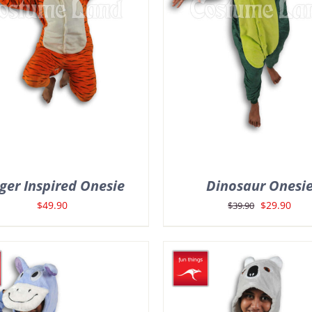
ger Inspired Onesie
Dinosaur Onesi
Original
Curr
$
49.90
$
29.90
$
39.90
price
pric
was:
is:
$39.90.
$29.