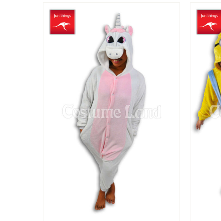
$29.90
through
$49.90