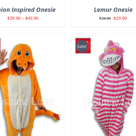
ion Inspired Onesie
Lemur Onesie
Price
Original
Curr
$
39.90
–
$
49.90
$
29.90
$
34.90
range:
price
pric
$39.90
was:
is:
through
$34.90.
$29.
Sale!
$49.90