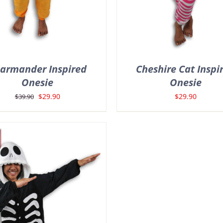
armander Inspired
Cheshire Cat Inspi
Onesie
Onesie
Original
Current
$
29.90
$
29.90
$
39.90
price
price
was:
is:
$39.90.
$29.90.