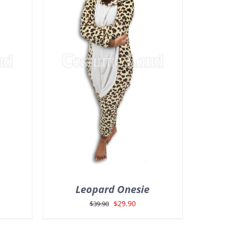
Leopard Onesie
ce
Original
Current
$
29.90
$
39.90
ge:
price
price