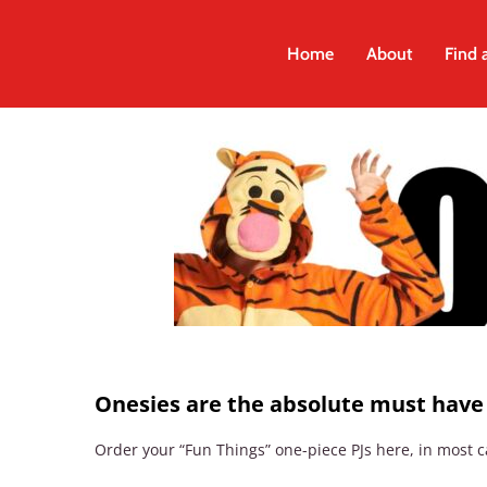
Skip
to
Home
About
Find 
content
Onesies are the absolute must hav
Order your “Fun Things” one-piece PJs here, in most ca