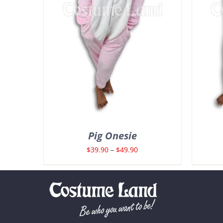
Pig Onesie
Price
$
39.90
–
$
49.90
range:
$39.90
through
$49.90