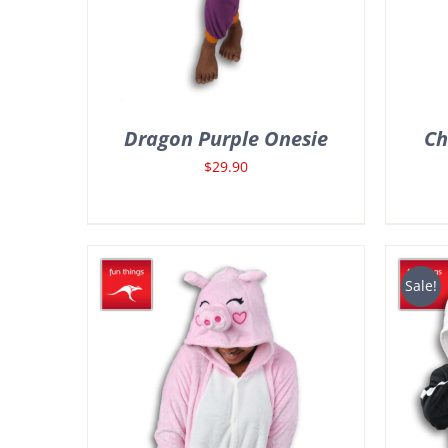
Dragon Purple Onesie
Ch
$
29.90
Sale!