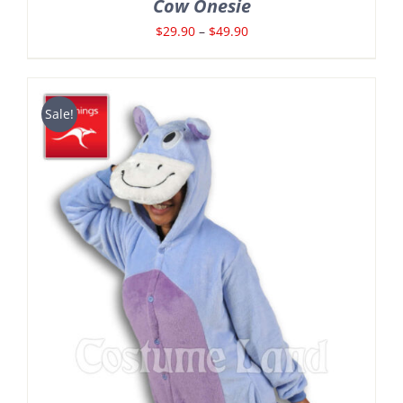
Cow Onesie
Price
$
29.90
–
$
49.90
range:
$29.90
through
Sale!
$49.90