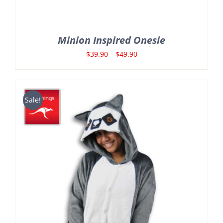
Minion Inspired Onesie
Price
$
39.90
–
$
49.90
range:
$39.90
through
Sale!
$49.90