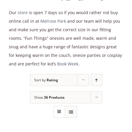
Our
store
is open 7 days so if you would rather not buy
online call in at
Melrose Park
and our team will help you
and make sure you get the correct size in our fitting
rooms. “Fun Things” onesies are well made, warm and
snug and have a huge range of fantastic designs great
for keeping warm on the couch, onesie parties or cosplay
and are perfect for kid’s
Book Week
.
Sort by
Rating
Show
36 Products