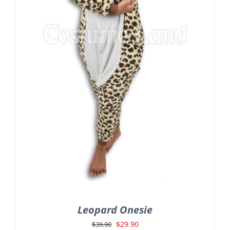
Leopard Onesie
Original
Current
$
29.90
$
39.90