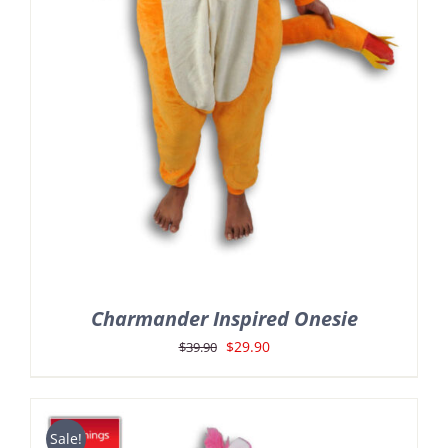
Charmander Inspired Onesie
Original
Current
$
29.90
$
39.90
price
price
was:
is:
$39.90.
$29.90.
Sale!