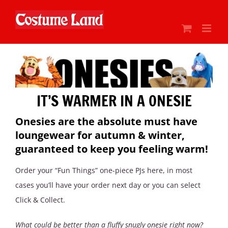
Skip
to
content
IT’S WARMER IN A ONESIE
Onesies are the absolute must have
loungewear for autumn & winter,
guaranteed to keep you feeling warm!
Order your “Fun Things” one-piece PJs here, in most
cases you’ll have your order next day or you can select
Click & Collect.
What could be better than a fluffy snugly onesie right now?