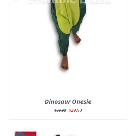
Dinosaur Onesie
Original
Current
$
29.90
$
39.90
price
price
was:
is: