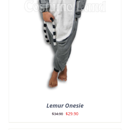
Lemur Onesie
Original
Current
$
29.90
$
34.90
price
price