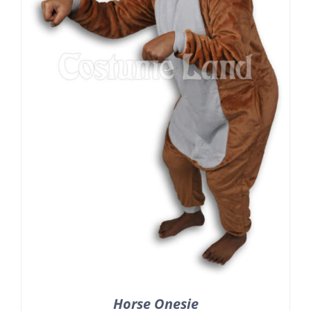
Horse Onesie