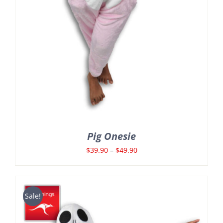
Pig Onesie
Price
$
39.90
–
$
49.90
range:
$39.90
through
Sale!
$49.90