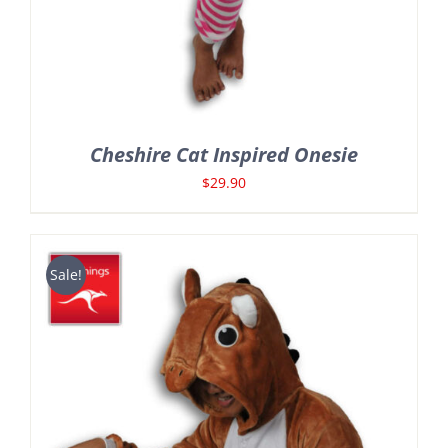
Cheshire Cat Inspired Onesie
$
29.90
Sale!