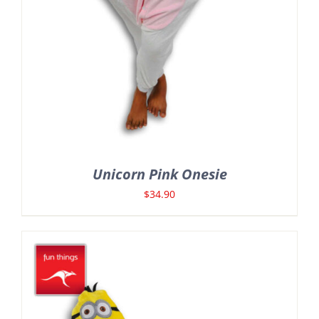
Unicorn Pink Onesie
$
34.90