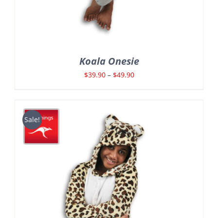
Koala Onesie
Price
$
39.90
–
$
49.90
range:
$39.90
through
Sale!
$49.90