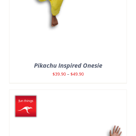
Pikachu Inspired Onesie
Price
$
39.90
–
$
49.90
range:
$39.90
through
$49.90