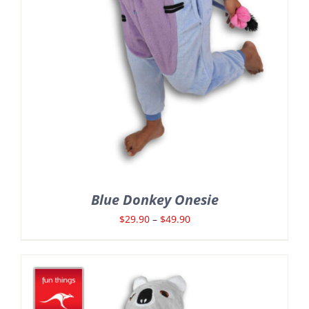
Blue Donkey Onesie
Price
$
29.90
–
$
49.90
range:
$29.90
through
$49.90