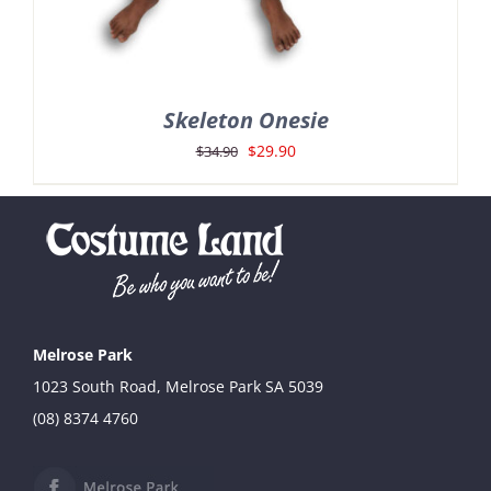
Skeleton Onesie
Original
Current
$
29.90
$
34.90
price
price
was:
is:
$34.90.
$29.90.
Melrose Park
1023 South Road, Melrose Park SA 5039
(08) 8374 4760