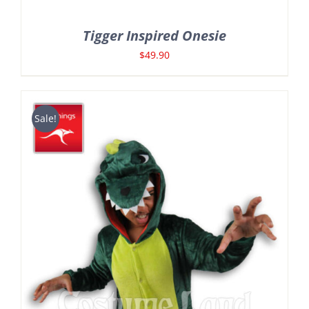
Tigger Inspired Onesie
$
49.90
Sale!