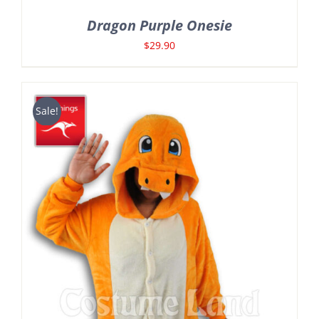
Dragon Purple Onesie
$
29.90
Sale!