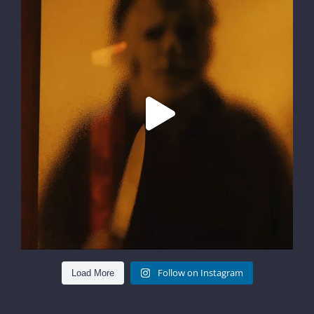
Follow on Instagram
Load More