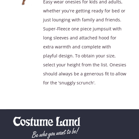
Easy wear onesies for kids and adults,
$39.90.
$29.90.
whether you're getting ready for bed or
just lounging with family and friends.
Super-Fleece one piece jumpsuit with
long sleeves and attached hood for
extra warmth and complete with
playful design. To obtain your size,
select your height from the list. Onesies
should always be a generous fit to allow
for the 'snuggly scrunch'.