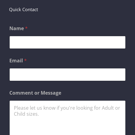
Quick Contact
Name
*
Email
*
C
Comment or Message
o
m
m
e
n
t
M
e