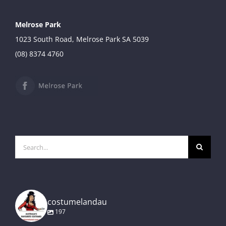
Melrose Park
1023 South Road, Melrose Park SA 5039
(08) 8374 4760
Search
for:
costumelandau
197